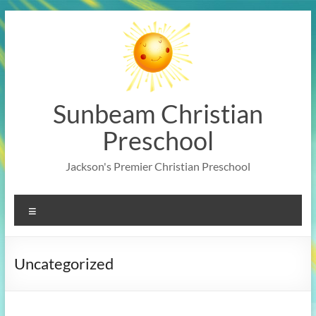
Skip
to
content
Sunbeam Christian
Preschool
Jackson's Premier Christian Preschool
Menu
Uncategorized