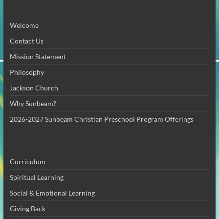
Welcome
Contact Us
Mission Statement
Philosophy
Jackson Church
Why Sunbeam?
2026-2027 Sunbeam Christian Preschool Program Offerings
Curriculum
Spiritual Learning
Social & Emotional Learning
Giving Back