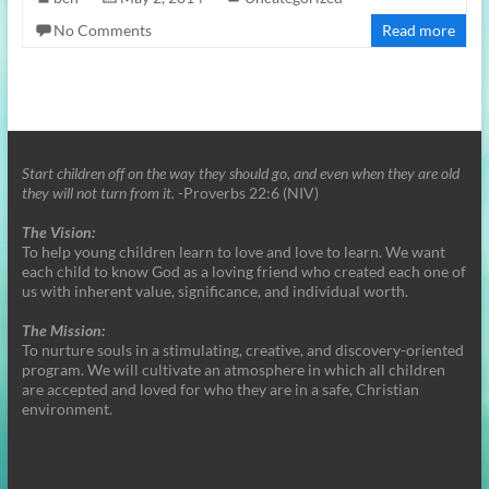
No Comments
Read more
Start children off on the way they should go, and even when they are old
they will not turn from it.
-Proverbs 22:6 (NIV)
The Vision:
To help young children learn to love and love to learn. We want
each child to know God as a loving friend who created each one of
us with inherent value, significance, and individual worth.
The Mission:
To nurture souls in a stimulating, creative, and discovery-oriented
program. We will cultivate an atmosphere in which all children
are accepted and loved for who they are in a safe, Christian
environment.