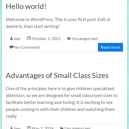
Hello world!
Welcome to WordPress. This is your first post. Edit or
delete it, then start writing!
ben
October 1, 2025
Uncategorized
No Comments
Read more
Advantages of Small Class Sizes
One of the principles here is to give children specialized
attention, so we are designed for small classroom sizes to
facilitate better learning and loving. It is exciting to see
people coming in with their children and watching them
really
ben
May 2, 2014
Uncategorized