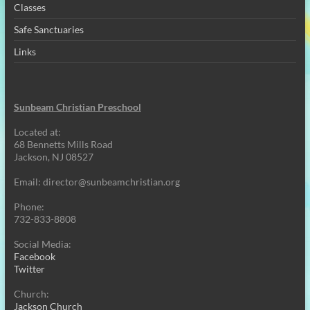
Classes
Safe Sanctuaries
Links
Sunbeam Christian Preschool
Located at:
68 Bennetts Mills Road
Jackson, NJ 08527
Email:
director@sunbeamchristian.org
Phone:
732-833-8808
Social Media:
Facebook
Twitter
Church:
Jackson Church