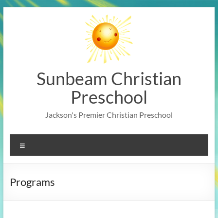
Skip
to
content
Sunbeam Christian
Preschool
Jackson's Premier Christian Preschool
Menu
Programs