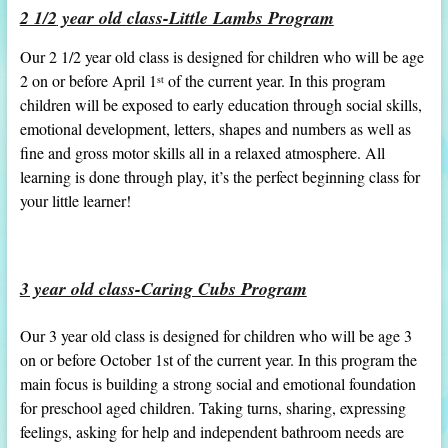
2 1/2
year old
class-Little Lambs Program
Our 2 1/2 year old class is designed for children who will be age
2 on or before April 1
of the current year. In this program
st
children will be exposed to early education through social skills,
emotional development, letters, shapes and numbers as well as
fine and gross motor skills all in a relaxed atmosphere. All
learning is done through play, it’s the perfect beginning class for
your little learner!
3 year old class-Caring Cubs Program
Our 3 year old class is designed for children who will be age 3
on or before October 1st of the current year. In this program the
main focus is building a strong social and emotional foundation
for preschool aged children. Taking turns, sharing, expressing
feelings, asking for help and independent bathroom needs are