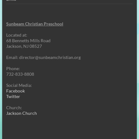
Sunbeam Christian Preschool
Located at:
68 Bennetts Mills Road
Jackson, NJ 08527
Email:
director@sunbeamchristian.org
Phone:
732-833-8808
Social Media:
Facebook
Twitter
Church:
Jackson Church