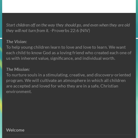
Start children off on the way they should go, and even when they are old
they will not turn from it.
-Proverbs 22:6 (NIV)
The Vision:
To help young children learn to love and love to learn. We want
each child to know God as a loving friend who created each one of
us with inherent value, significance, and individual worth.
The Mission:
To nurture souls in a stimulating, creative, and discovery-oriented
program. We will cultivate an atmosphere in which all children
are accepted and loved for who they are in a safe, Christian
environment.
Welcome