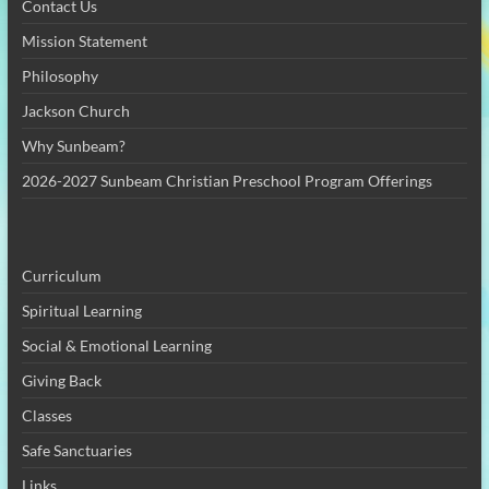
Contact Us
Mission Statement
Philosophy
Jackson Church
Why Sunbeam?
2026-2027 Sunbeam Christian Preschool Program Offerings
Curriculum
Spiritual Learning
Social & Emotional Learning
Giving Back
Classes
Safe Sanctuaries
Links