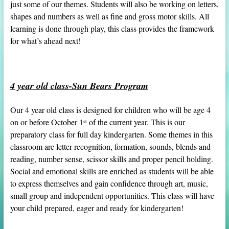
just some of our themes. Students will also be working on letters,
shapes and numbers as well as fine and gross motor skills. All
learning is done through play, this class provides the framework
for what’s ahead next!
4 year old class-Sun Bears Program
Our 4 year old class is designed for children who will be age 4
on or before October 1
of the current year. This is our
st
preparatory class for full day kindergarten. Some themes in this
classroom are letter recognition, formation, sounds, blends and
reading, number sense, scissor skills and proper pencil holding.
Social and emotional skills are enriched as students will be able
to express themselves and gain confidence through art, music,
small group and independent opportunities. This class will have
your child prepared, eager and ready for kindergarten!